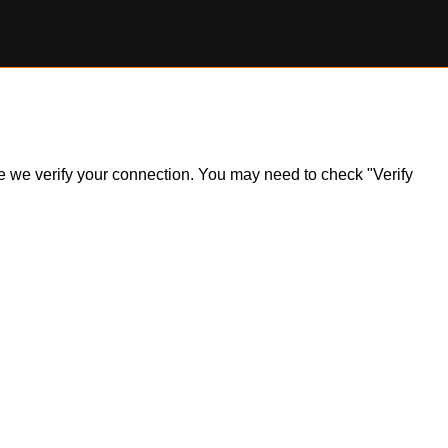
ile we verify your connection. You may need to check "Verify