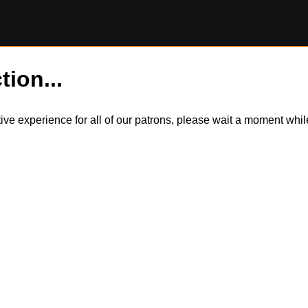
tion...
itive experience for all of our patrons, please wait a moment wh