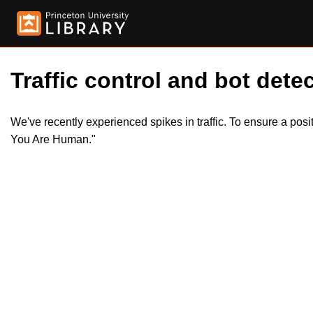
Traffic control and bot detec
We've recently experienced spikes in traffic. To ensure a pos
You Are Human."