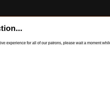
tion...
itive experience for all of our patrons, please wait a moment wh