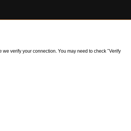
ile we verify your connection. You may need to check "Verify