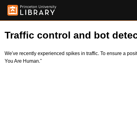
Traffic control and bot detec
We've recently experienced spikes in traffic. To ensure a pos
You Are Human."