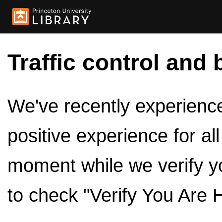
Traffic control and 
We've recently experienced
positive experience for al
moment while we verify y
to check "Verify You Are