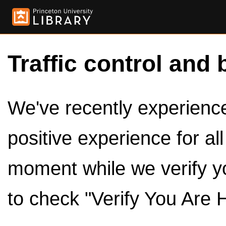
Traffic control and 
We've recently experienced
positive experience for al
moment while we verify y
to check "Verify You Are