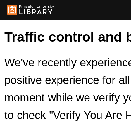
Traffic control and 
We've recently experienced
positive experience for al
moment while we verify y
to check "Verify You Are