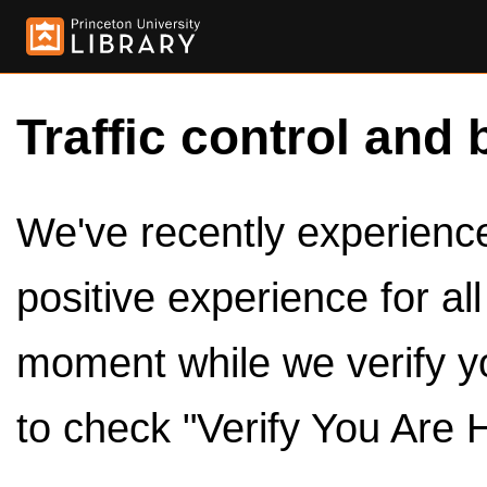
Traffic control and 
We've recently experienced
positive experience for al
moment while we verify y
to check "Verify You Are