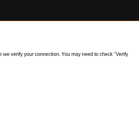
ile we verify your connection. You may need to check "Verify