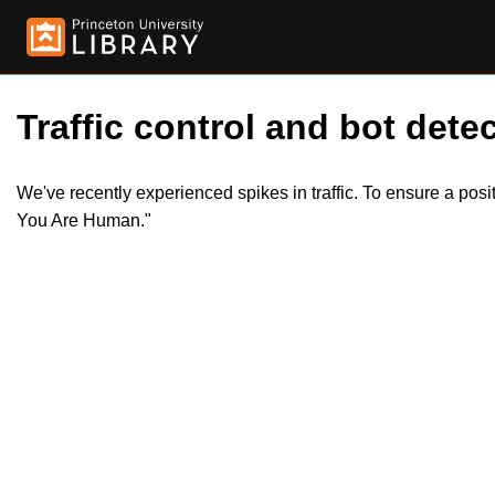
Traffic control and bot detec
We've recently experienced spikes in traffic. To ensure a pos
You Are Human."