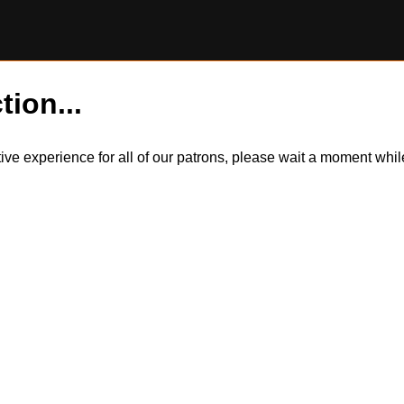
tion...
itive experience for all of our patrons, please wait a moment wh