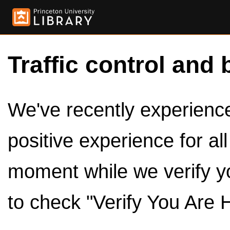
Traffic control and 
We've recently experienced
positive experience for al
moment while we verify y
to check "Verify You Are