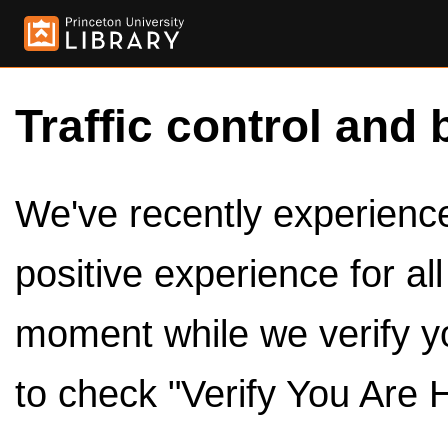
Traffic control and 
We've recently experienced
positive experience for al
moment while we verify y
to check "Verify You Are