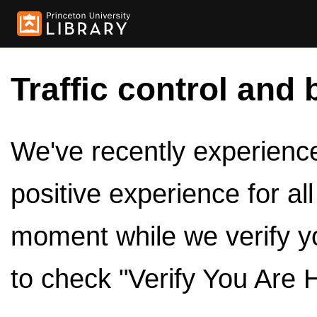
Traffic control and 
We've recently experienced
positive experience for al
moment while we verify y
to check "Verify You Are