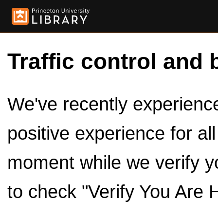
Traffic control and 
We've recently experienced
positive experience for al
moment while we verify y
to check "Verify You Are