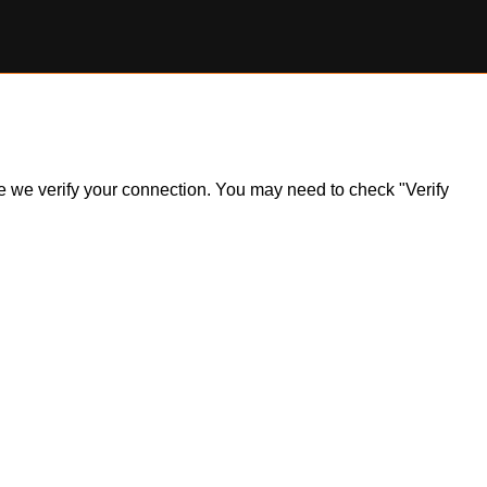
ile we verify your connection. You may need to check "Verify