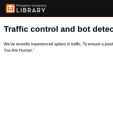
Traffic control and bot detec
We've recently experienced spikes in traffic. To ensure a pos
You Are Human."