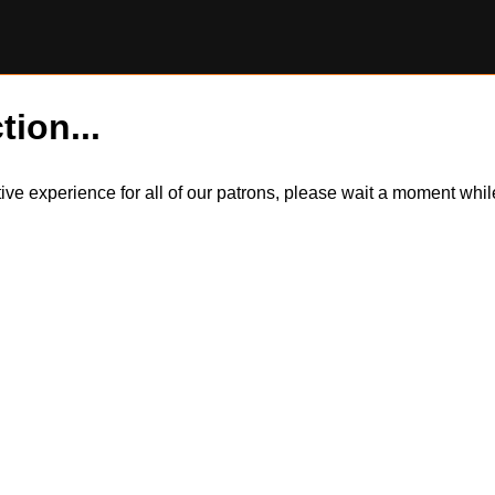
tion...
itive experience for all of our patrons, please wait a moment wh