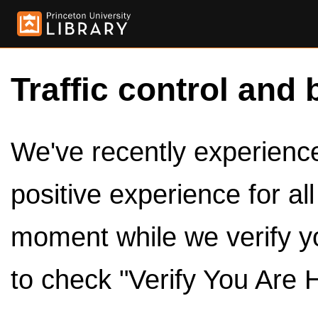
Traffic control and 
We've recently experienced
positive experience for al
moment while we verify y
to check "Verify You Are