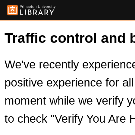
Traffic control and 
We've recently experienced
positive experience for al
moment while we verify y
to check "Verify You Are