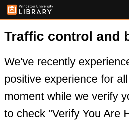
Traffic control and 
We've recently experienced
positive experience for al
moment while we verify y
to check "Verify You Are