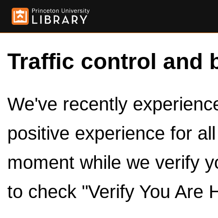
Traffic control and 
We've recently experienced
positive experience for al
moment while we verify y
to check "Verify You Are