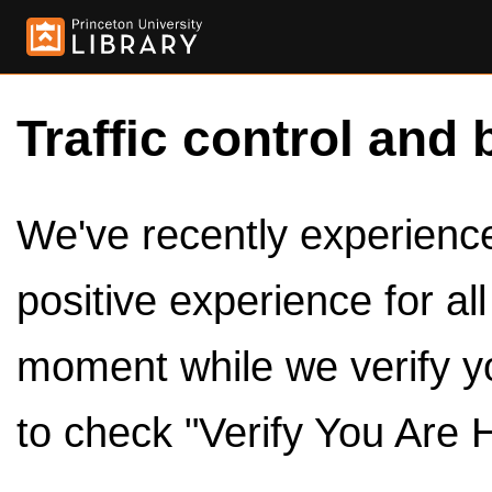
Traffic control and 
We've recently experienced
positive experience for al
moment while we verify y
to check "Verify You Are