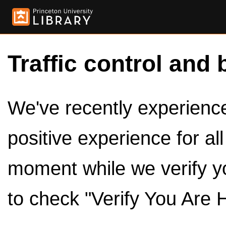
Traffic control and 
We've recently experienced
positive experience for al
moment while we verify y
to check "Verify You Are