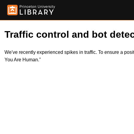
Traffic control and bot detec
We've recently experienced spikes in traffic. To ensure a pos
You Are Human."