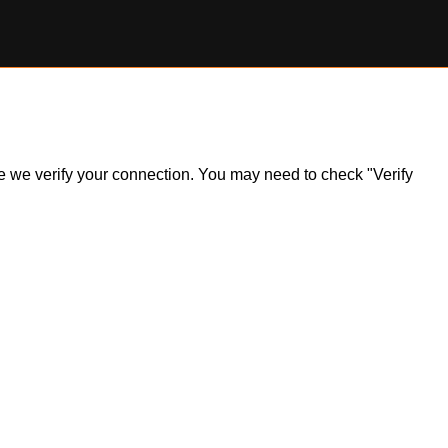
ile we verify your connection. You may need to check "Verify