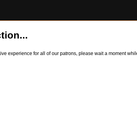
tion...
itive experience for all of our patrons, please wait a moment wh