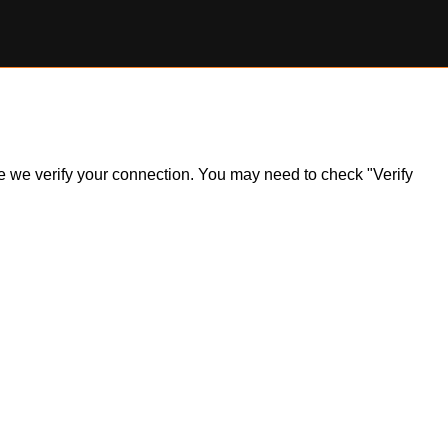
ile we verify your connection. You may need to check "Verify