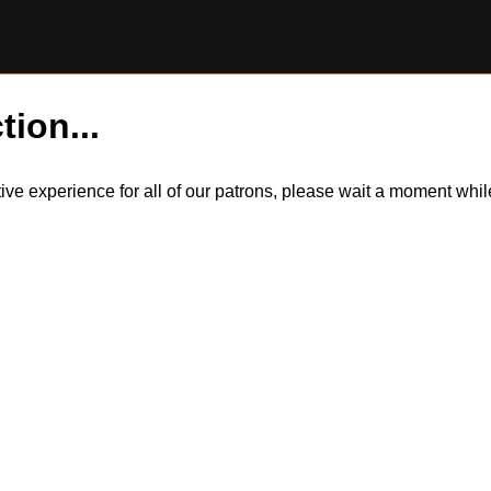
tion...
itive experience for all of our patrons, please wait a moment wh