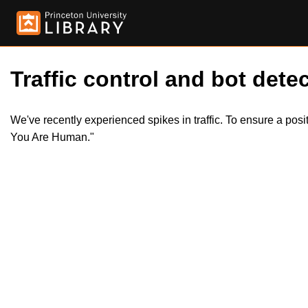
Traffic control and bot detec
We've recently experienced spikes in traffic. To ensure a pos
You Are Human."