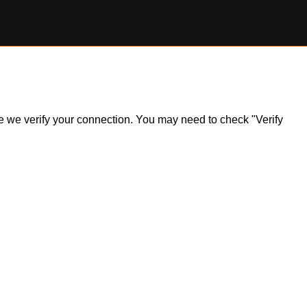
ile we verify your connection. You may need to check "Verify