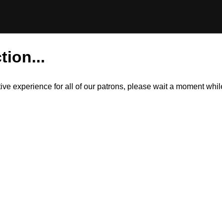
tion...
itive experience for all of our patrons, please wait a moment wh