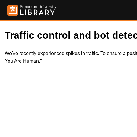
Traffic control and bot detec
We've recently experienced spikes in traffic. To ensure a pos
You Are Human."