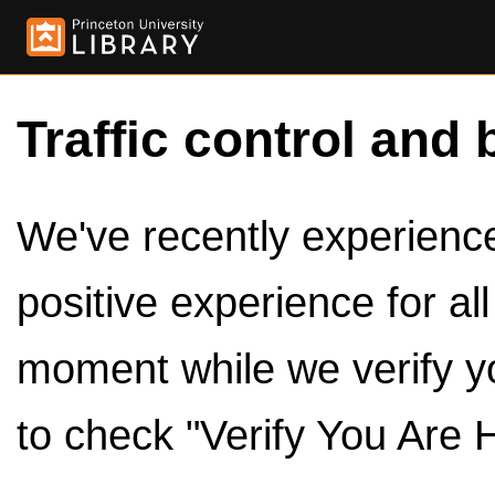
Traffic control and 
We've recently experienced
positive experience for al
moment while we verify y
to check "Verify You Are