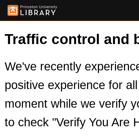
Traffic control and 
We've recently experienced
positive experience for al
moment while we verify y
to check "Verify You Are