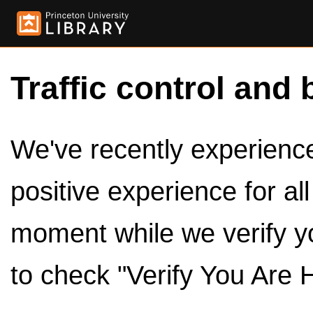
Traffic control and 
We've recently experienced
positive experience for al
moment while we verify y
to check "Verify You Are