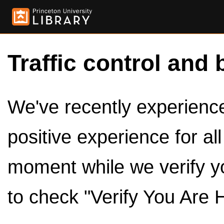
Traffic control and 
We've recently experienced
positive experience for al
moment while we verify y
to check "Verify You Are