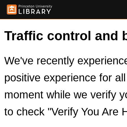
Traffic control and 
We've recently experienced
positive experience for al
moment while we verify y
to check "Verify You Are