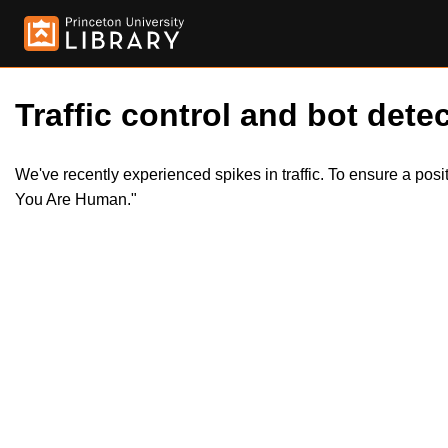
Traffic control and bot detec
We've recently experienced spikes in traffic. To ensure a pos
You Are Human."