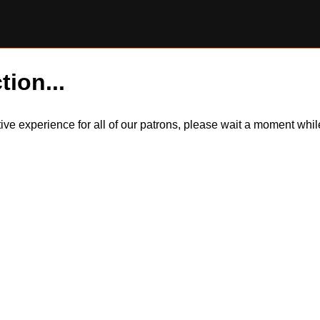
tion...
itive experience for all of our patrons, please wait a moment wh