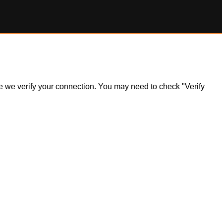
ile we verify your connection. You may need to check "Verify