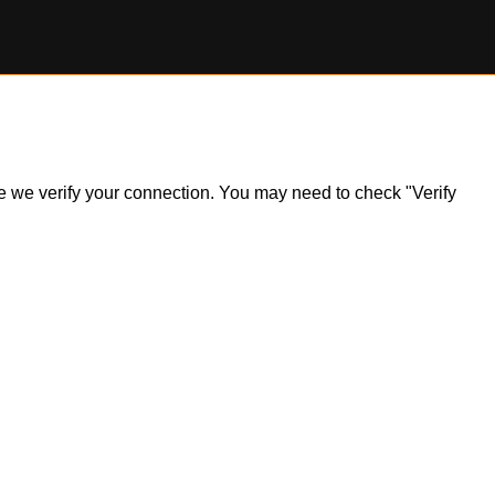
ile we verify your connection. You may need to check "Verify