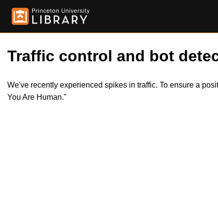
Traffic control and bot detec
We've recently experienced spikes in traffic. To ensure a pos
You Are Human."