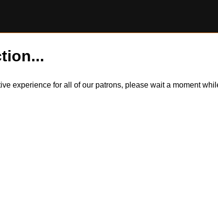
tion...
itive experience for all of our patrons, please wait a moment wh