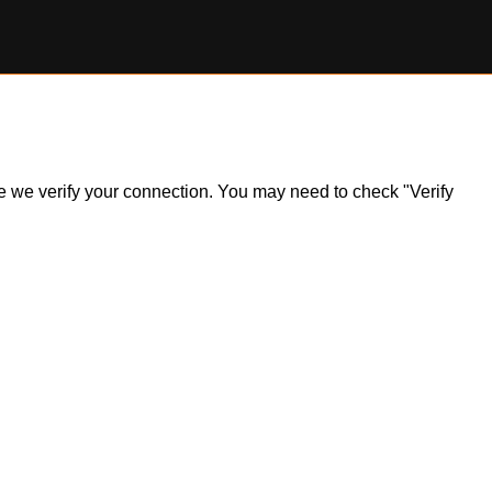
ile we verify your connection. You may need to check "Verify