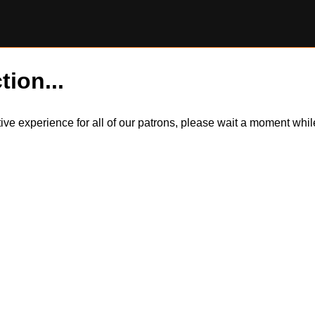
tion...
itive experience for all of our patrons, please wait a moment wh