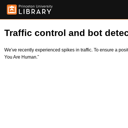
Traffic control and bot detec
We've recently experienced spikes in traffic. To ensure a pos
You Are Human."