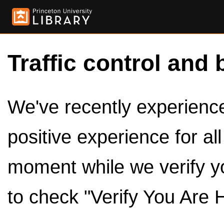
Traffic control and 
We've recently experienced
positive experience for al
moment while we verify y
to check "Verify You Are