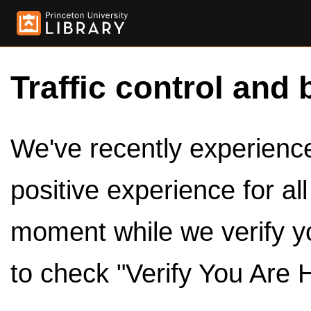
Traffic control and 
We've recently experienced
positive experience for al
moment while we verify y
to check "Verify You Are