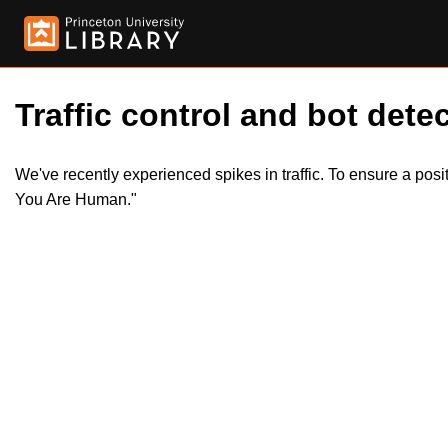
Traffic control and bot detec
We've recently experienced spikes in traffic. To ensure a pos
You Are Human."