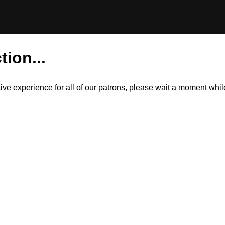
tion...
itive experience for all of our patrons, please wait a moment wh