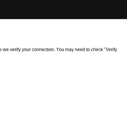
ile we verify your connection. You may need to check "Verify