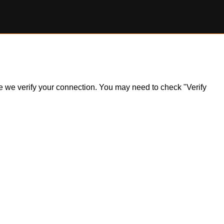
ile we verify your connection. You may need to check "Verify