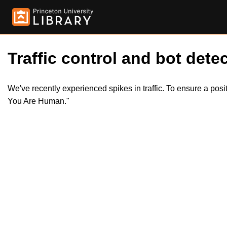
Traffic control and bot detec
We've recently experienced spikes in traffic. To ensure a pos
You Are Human."