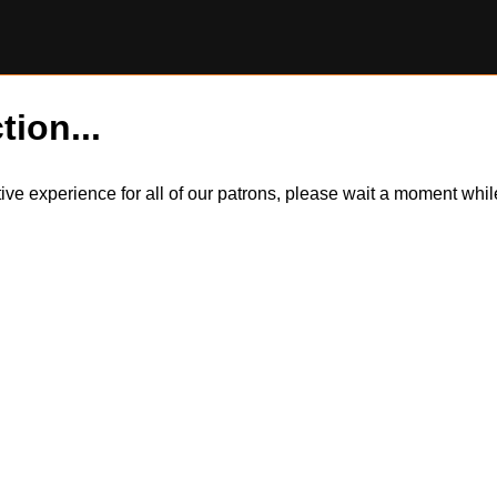
tion...
itive experience for all of our patrons, please wait a moment wh