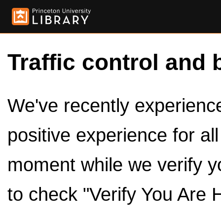
Traffic control and 
We've recently experienced
positive experience for al
moment while we verify y
to check "Verify You Are