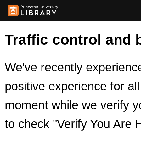
Traffic control and 
We've recently experienced
positive experience for al
moment while we verify y
to check "Verify You Are