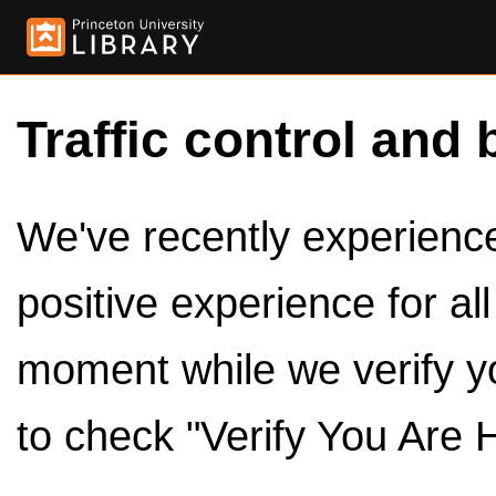
Traffic control and 
We've recently experienced
positive experience for al
moment while we verify y
to check "Verify You Are