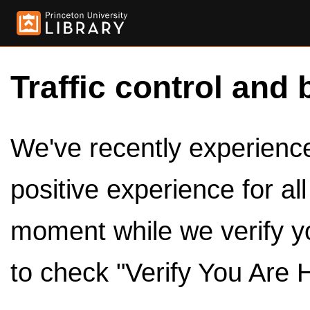
Traffic control and 
We've recently experienced
positive experience for al
moment while we verify y
to check "Verify You Are