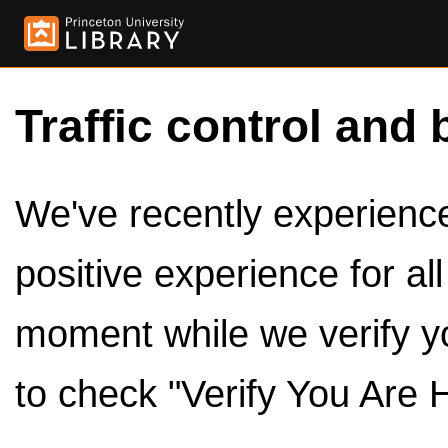
Traffic control and 
We've recently experienced
positive experience for al
moment while we verify y
to check "Verify You Are