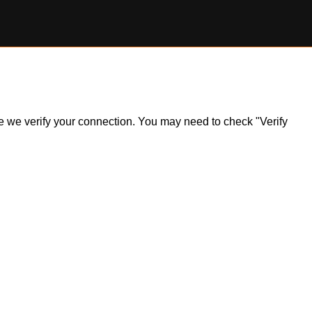
ile we verify your connection. You may need to check "Verify