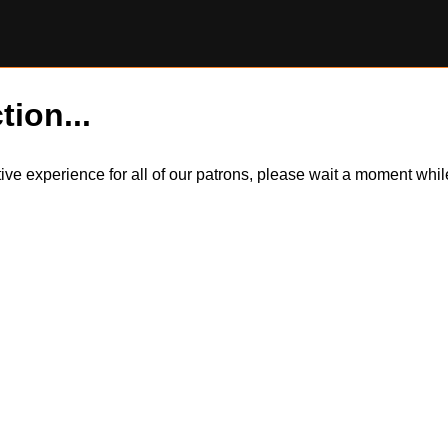
tion...
itive experience for all of our patrons, please wait a moment wh