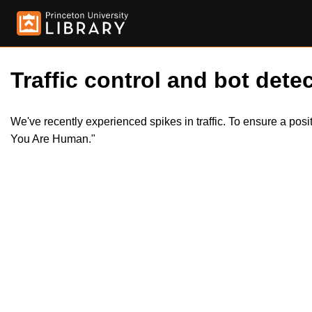
Traffic control and bot detec
We've recently experienced spikes in traffic. To ensure a pos
You Are Human."