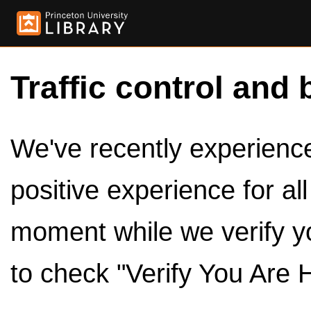
Traffic control and 
We've recently experienced
positive experience for al
moment while we verify y
to check "Verify You Are