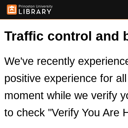
Traffic control and 
We've recently experienced
positive experience for al
moment while we verify y
to check "Verify You Are