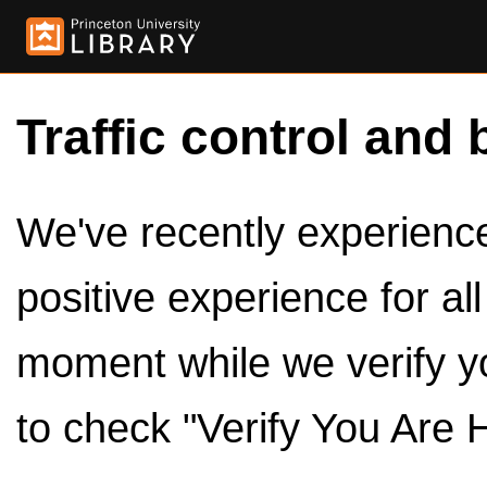
Traffic control and 
We've recently experienced
positive experience for al
moment while we verify y
to check "Verify You Are