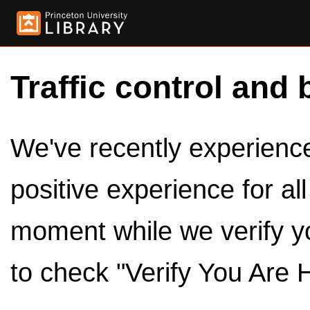
Traffic control and 
We've recently experienced
positive experience for al
moment while we verify y
to check "Verify You Are