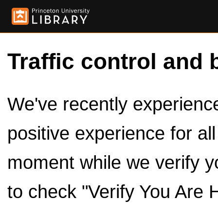
Traffic control and 
We've recently experienced
positive experience for al
moment while we verify y
to check "Verify You Are