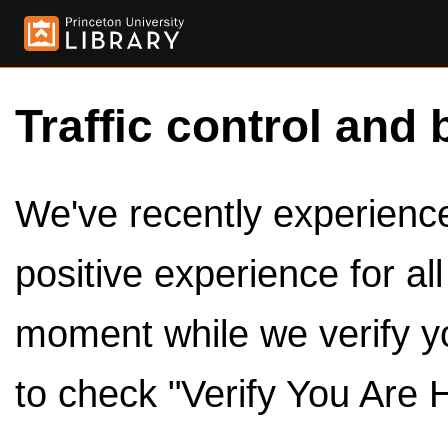
Traffic control and 
We've recently experienced
positive experience for al
moment while we verify y
to check "Verify You Are