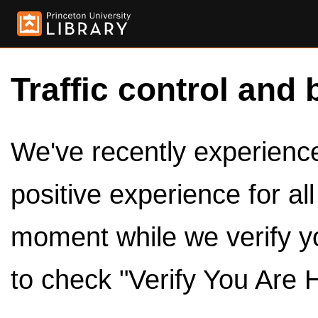
Traffic control and 
We've recently experienced
positive experience for al
moment while we verify y
to check "Verify You Are