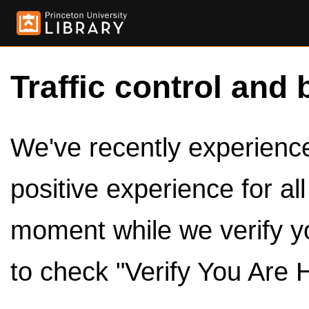
Traffic control and 
We've recently experienced
positive experience for al
moment while we verify y
to check "Verify You Are