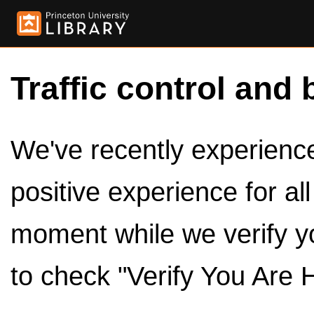
Traffic control and 
We've recently experienced
positive experience for al
moment while we verify y
to check "Verify You Are