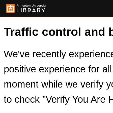
Traffic control and 
We've recently experienced
positive experience for al
moment while we verify y
to check "Verify You Are