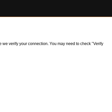
ile we verify your connection. You may need to check "Verify