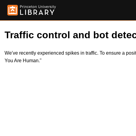
Traffic control and bot detec
We've recently experienced spikes in traffic. To ensure a pos
You Are Human."