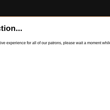
tion...
itive experience for all of our patrons, please wait a moment wh